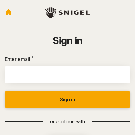
Sign in
*
Required
Enter email
Sign in
or continue with