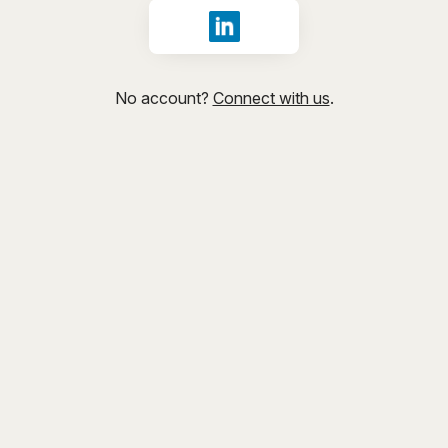
Sign in with LinkedIn
No account?
Connect with us
.