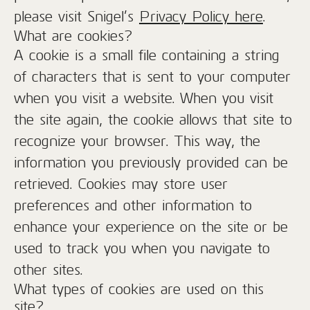
please visit Snigel’s
Privacy Policy here
.
What are cookies?
A cookie is a small file containing a string
of characters that is sent to your computer
when you visit a website. When you visit
the site again, the cookie allows that site to
recognize your browser. This way, the
information you previously provided can be
retrieved. Cookies may store user
preferences and other information to
enhance your experience on the site or be
used to track you when you navigate to
other sites.
What types of cookies are used on this
site?