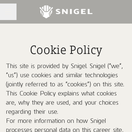
CAREER MENU
Cookie Policy
This site is provided by Snigel. Snigel (“we”,
“us”) use cookies and similar technologies
(jointly referred to as “cookies”) on this site.
This Cookie Policy explains what cookies
are, why they are used, and your choices
regarding their use.
For more information on how Snigel
processes personal data on this career site,