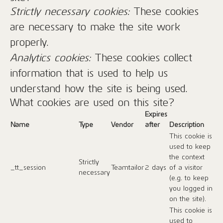
Strictly necessary cookies:
These cookies
are necessary to make the site work
properly.
Analytics cookies:
These cookies collect
information that is used to help us
understand how the site is being used.
What cookies are used on this site?
Expires
Name
Type
Vendor
after
Description
This cookie is
used to keep
the context
Strictly
_tt_session
Teamtailor
2 days
of a visitor
necessary
(e.g. to keep
you logged in
on the site).
This cookie is
used to