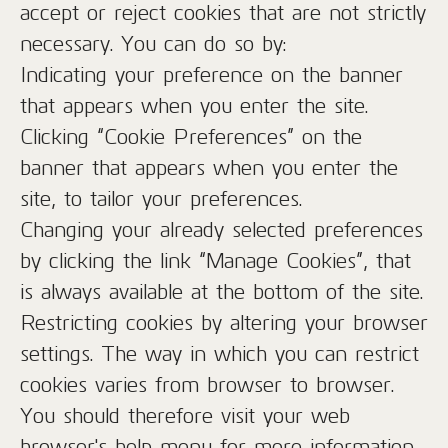
accept or reject cookies that are not strictly
necessary. You can do so by:
Indicating your preference on the banner
that appears when you enter the site.
Clicking “Cookie Preferences” on the
banner that appears when you enter the
site, to tailor your preferences.
Changing your already selected preferences
by clicking the link “Manage Cookies”, that
is always available at the bottom of the site.
Restricting cookies by altering your browser
settings. The way in which you can restrict
cookies varies from browser to browser.
You should therefore visit your web
browser's help menu for more information.