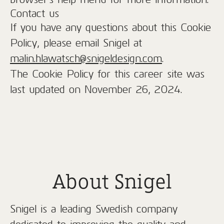
Contact us
If you have any questions about this Cookie
Policy, please email Snigel at
malin.hlawatsch@snigeldesign.com
.
The Cookie Policy for this career site was
last updated on November 26, 2024.
About Snigel
Snigel is a leading Swedish company