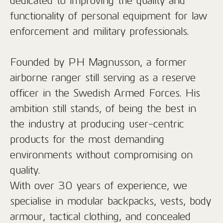
dedicated to improving the quality and
functionality of personal equipment for law
enforcement and military professionals.
Founded by PH Magnusson, a former
airborne ranger still serving as a reserve
officer in the Swedish Armed Forces. His
ambition still stands, of being the best in
the industry at producing user-centric
products for the most demanding
environments without compromising on
quality.
With over 30 years of experience, we
specialise in modular backpacks, vests, body
armour, tactical clothing, and concealed