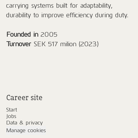
carrying systems built for adaptability,
durability to improve efficiency during duty.
Founded in
2005
Turnover
SEK 517 milion (2023)
Career site
Start
Jobs
Data & privacy
Manage cookies