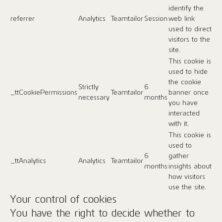
identify the
referrer
Analytics
Teamtailor
Session
web link
used to direct
visitors to the
site.
This cookie is
used to hide
the cookie
Strictly
6
_ttCookiePermissions
Teamtailor
banner once
necessary
months
you have
interacted
with it.
This cookie is
used to
6
gather
_ttAnalytics
Analytics
Teamtailor
months
insights about
how visitors
use the site.
Your control of cookies
You have the right to decide whether to