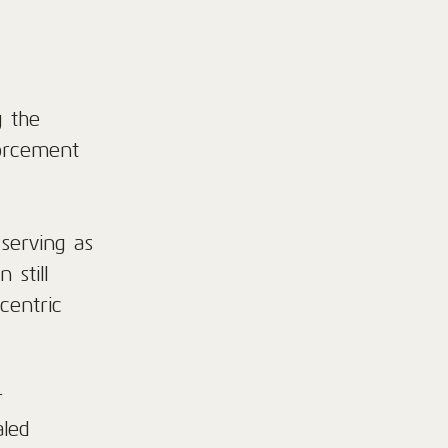
g the
forcement
serving as
 still
centric
r
aled