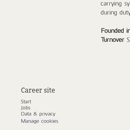
carrying sy
during duty
Founded i
Turnover
S
Career site
Start
Jobs
Data & privacy
Manage cookies