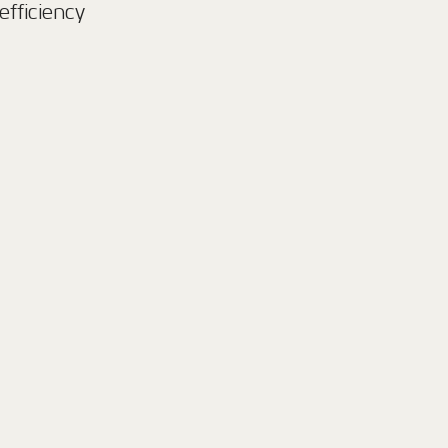
efficiency