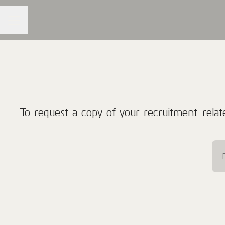
CAREER MENU
To request a copy of your recruitment-relate