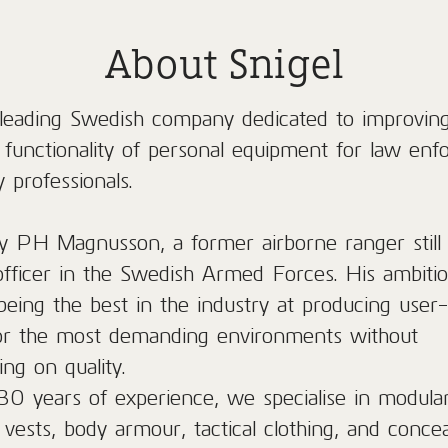
About Snigel
a leading Swedish company dedicated to improvin
d functionality of personal equipment for law en
y professionals.
 PH Magnusson, a former airborne ranger still 
officer in the Swedish Armed Forces. His ambition
being the best in the industry at producing user-
or the most demanding environments without
ng on quality.
30 years of experience, we specialise in modula
 vests, body armour, tactical clothing, and conce