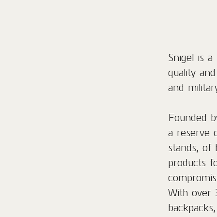
Snigel is 
quality an
and militar
Founded by
a reserve 
stands, of 
products f
compromisi
With over 
backpacks,