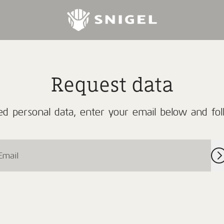
Request data
d personal data, enter your email below and foll