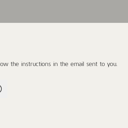
ow the instructions in the email sent to you.