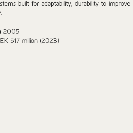
stems built for adaptability, durability to improve 
.
n
2005
EK 517 milion (2023)