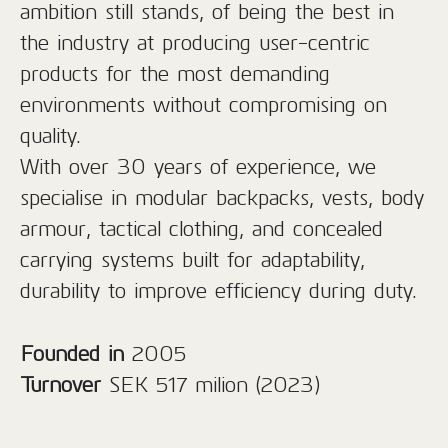
ambition still stands, of being the best in
the industry at producing user-centric
products for the most demanding
environments without compromising on
quality.
With over 30 years of experience, we
specialise in modular backpacks, vests, body
armour, tactical clothing, and concealed
carrying systems built for adaptability,
durability to improve efficiency during duty.
Founded in
2005
Turnover
SEK 517 milion (2023)