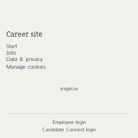
Career site
Start
Jobs
Data & privacy
Manage cookies
snigel.se
Employee login
Candidate Connect login