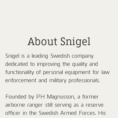
About Snigel
Snigel is a leading Swedish company
dedicated to improving the quality and
functionality of personal equipment for law
enforcement and military professionals.
Founded by PH Magnusson, a former
airborne ranger still serving as a reserve
officer in the Swedish Armed Forces. His