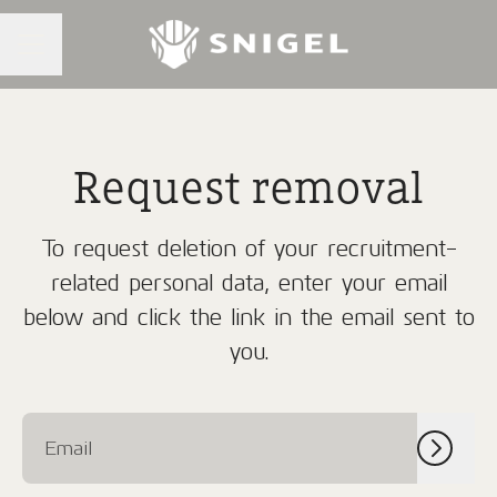
CAREER MENU
Request removal
To request deletion of your recruitment-
related personal data, enter your email
below and click the link in the email sent to
you.